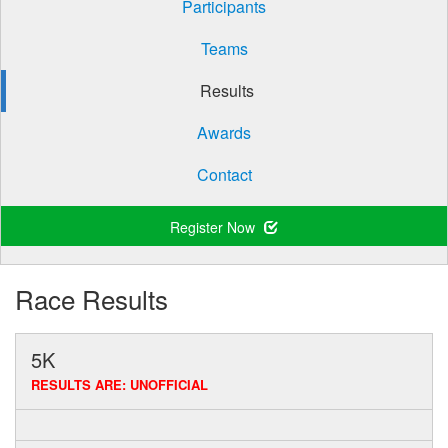
Participants
Teams
Results
Awards
Contact
Register Now
Race Results
5K
RESULTS ARE: UNOFFICIAL