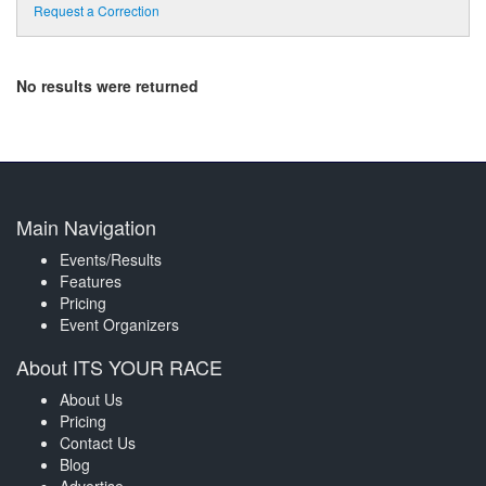
Request a Correction
No results were returned
Main Navigation
Events/Results
Features
Pricing
Event Organizers
About ITS YOUR RACE
About Us
Pricing
Contact Us
Blog