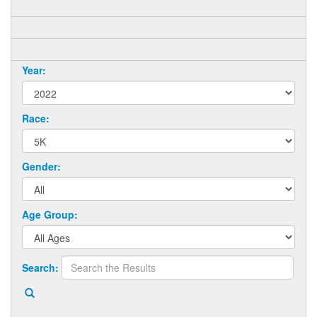
Year:
Race:
Gender:
Age Group:
Search: